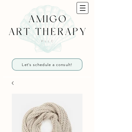
Let's schedule a consult!