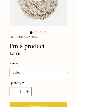
SKU: 632835642834572
I'm a product
Price
$40.00
Size
*
Quantity
*
Add to Cart