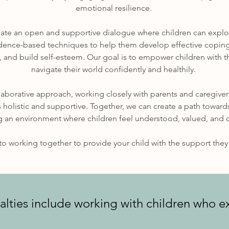
emotional resilience.
reate an open and supportive dialogue where children can explo
idence-based techniques to help them develop effective coping
 and build self-esteem. Our goal is to empower children with t
navigate their world confidently and healthily.
laborative approach, working closely with parents and caregiver
s holistic and supportive. Together, we can create a path towar
g an environment where children feel understood, valued, and 
o working together to provide your child with the support they 
alties include working with children who e