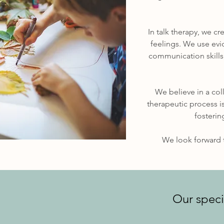
In talk therapy, we c
feelings. We use ev
communication skills,
We believe in a col
therapeutic process i
fosterin
We look forward t
Our speci