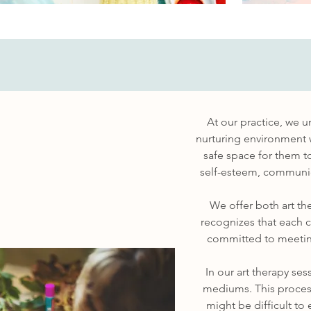
At our practice, we u
nurturing environment w
safe space for them to
self-esteem, communica
We offer both art th
recognizes that each c
committed to meeting
In our art therapy se
mediums. This process
might be difficult to