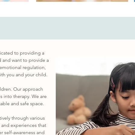
icated to providing a
d and want to provide a
 emotional regulation,
th you and your child.
hildren. Our approach
s into therapy. We are
able and safe space.
tively through various
s and experiences that
ter self-awareness and