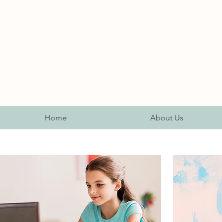
Home
About Us