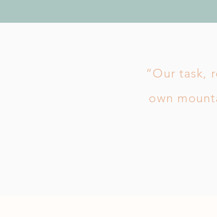
“Our task, r
own mounta