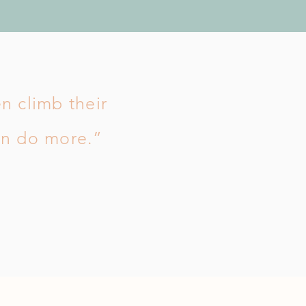
en climb their
an do more.”