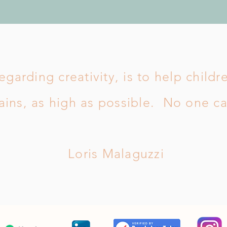
egarding creativity, is to help childr
ins, as high as possible. No one c
Loris Malaguzzi