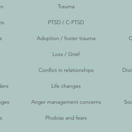
on
Trauma
ns
PTSD / C-PTSD
s
Adoption / foster trauma
C
Loss / Grief
Conflict in relationships
Divo
ders
Life changes
nges
Anger management concerns
Soc
s
Phobias and fears