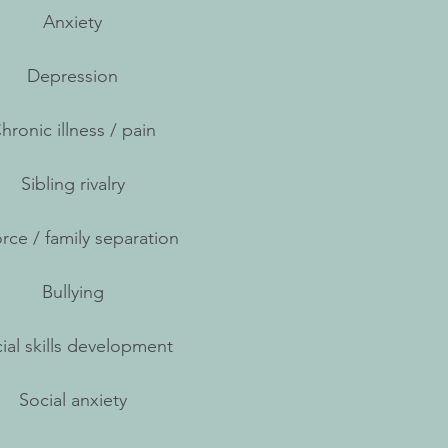
Anxiety
Depression
hronic illness / pain
Sibling rivalry
rce / family separation
Bullying
ial skills development
Social anxiety