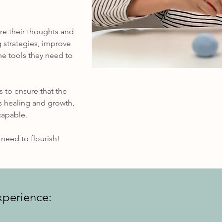
re their thoughts and
 strategies, improve
he tools they need to
s to ensure that the
ds healing and growth,
capable.
need to flourish!
xperience: