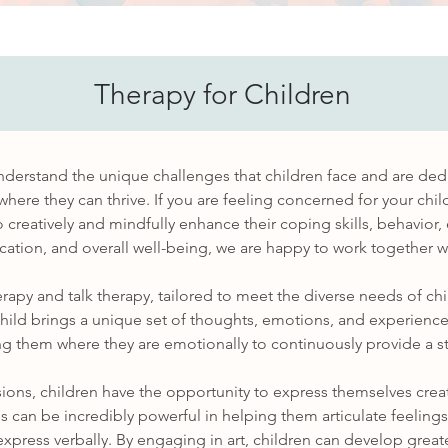
Therapy for Children
nderstand the unique challenges that children face and are ded
here they can thrive. If you are feeling concerned for your chil
 creatively and mindfully enhance their coping skills, behavior,
tion, and overall well-being, we are happy to work together wi
erapy and talk therapy, tailored to meet the diverse needs of c
hild brings a unique set of thoughts, emotions, and experience
 them where they are emotionally to continuously provide a st
ssions, children have the opportunity to express themselves crea
 can be incredibly powerful in helping them articulate feeling
 express verbally. By engaging in art, children can develop grea