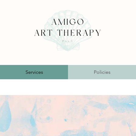
Services
Policies