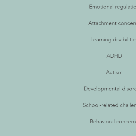
Emotional regulati
Attachment concer
Learning disabilitie
ADHD
Autism
Developmental disor
School-related challe
Behavioral concern