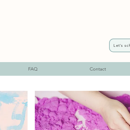
Let's sc
FAQ
Contact